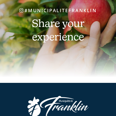
#MUNICIPALITEFRANKLIN
Share your
experience