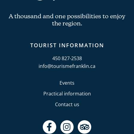
A thousand and one possibilities to enjoy
the region.
TOURIST INFORMATION
450 827-2538
info@tourismefranklin.ca
Events
Practical information
Contact us
F
I
T
a
n
r