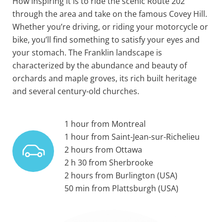
How inspiring it is to ride the scenic Route 202
through the area and take on the famous Covey Hill.
Whether you’re driving, or riding your motorcycle or
bike, you’ll find something to satisfy your eyes and
your stomach. The Franklin landscape is
characterized by the abundance and beauty of
orchards and maple groves, its rich built heritage
and several century-old churches.
1 hour from Montreal
1 hour from Saint-Jean-sur-Richelieu
2 hours from Ottawa
2 h 30 from Sherbrooke
2 hours from Burlington (USA)
50 min from Plattsburgh (USA)