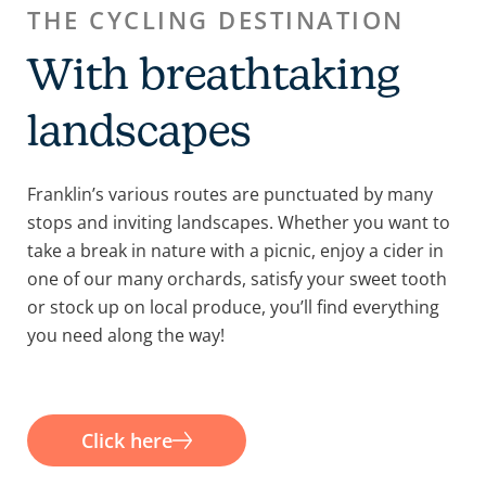
THE CYCLING DESTINATION
With breathtaking
landscapes
Franklin’s various routes are punctuated by many
stops and inviting landscapes. Whether you want to
take a break in nature with a picnic, enjoy a cider in
one of our many orchards, satisfy your sweet tooth
or stock up on local produce, you’ll find everything
you need along the way!
Click here