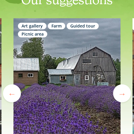
Art gallery
Farm
Guided tour
Picnic area