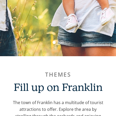
THEMES
Fill up on Franklin
The town of Franklin has a multitude of tourist
attractions to offer. Explore the area by