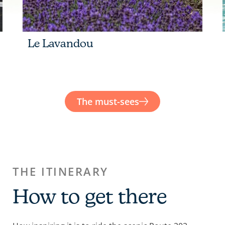
Le Lavandou
The must-sees
THE ITINERARY
How to get there