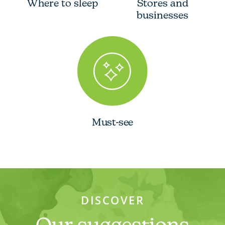
Where to sleep
Stores and
businesses
Must-see
DISCOVER
Our suggestions