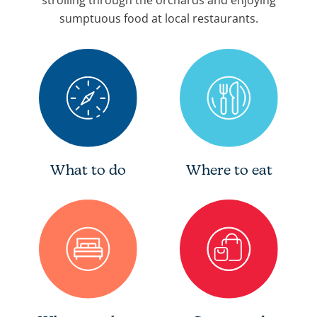
strolling through the orchards and enjoying
sumptuous food at local restaurants.
What to do
Where to eat