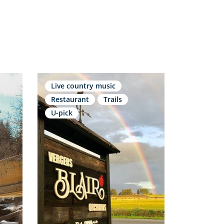
Live country music
Restaurant
Trails
U-pick