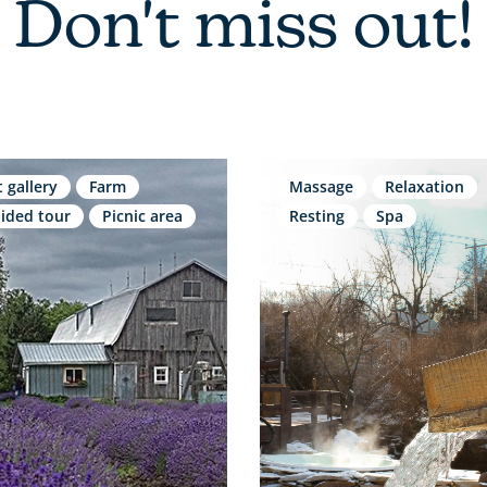
Don't miss out!
t gallery
Farm
Massage
Relaxation
ided tour
Picnic area
Resting
Spa