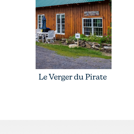
Le Verger du Pirate