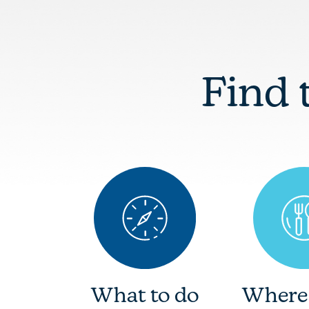
Find 
What to do
Where 