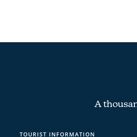
A thousand
TOURIST INFORMATION