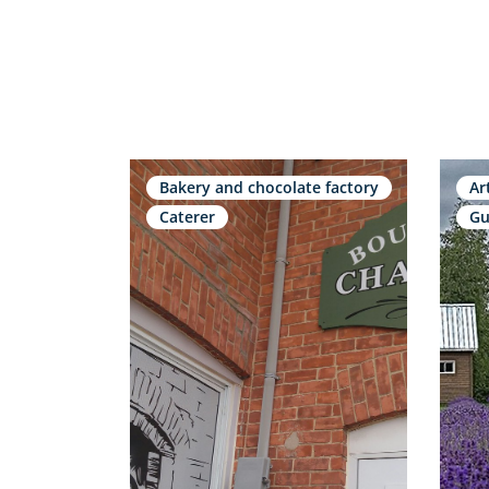
Bakery and chocolate factory
Ar
Caterer
Gu