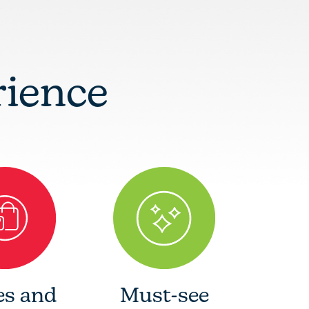
rience
es and
Must-see