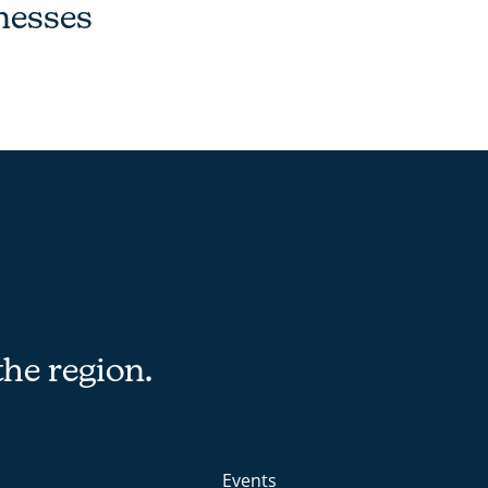
nesses
the region.
Events