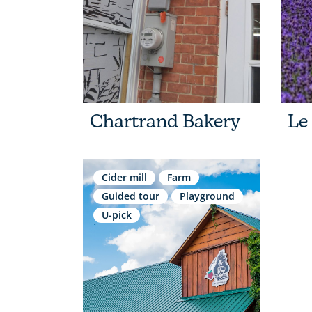
Chartrand Bakery
Le
Cider mill
Farm
Guided tour
Playground
U-pick