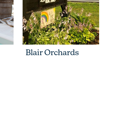
Blair Orchards