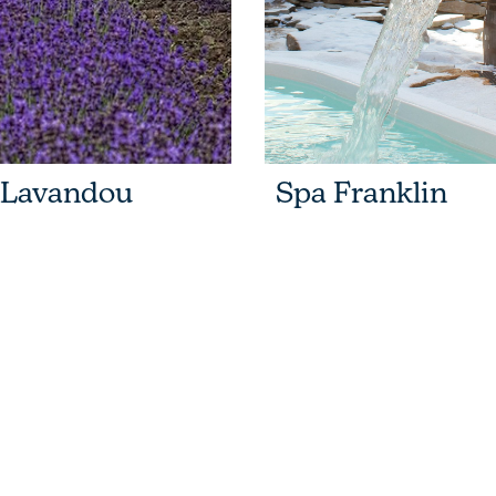
 Lavandou
Spa Franklin