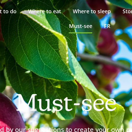
 to do
Where to eat
Where to sleep
Sto
Must-see
FR
Must-see
ed by our suggestions to create your own p