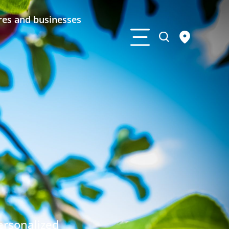
res and businesses
ersonalized