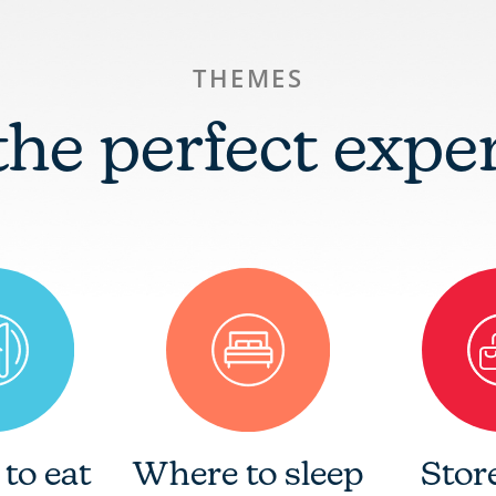
THEMES
the perfect expe
to eat
Where to sleep
Stor