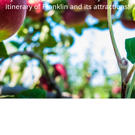
itinerary of Franklin and its attractions!