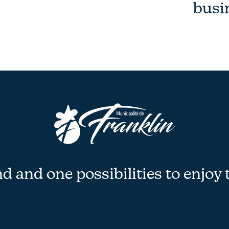
busi
 and one possibilities to enjoy 