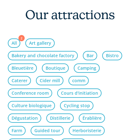
Our attractions
2
All
Art gallery
Bakery and chocolate factory
Bar
Bistro
Bleuetière
Boutique
Camping
Caterer
Cider mill
comm
Conference room
Cours d'initiation
Culture biologique
Cycling stop
Dégustation
Distillerie
Érablière
Farm
Guided tour
Herboristerie