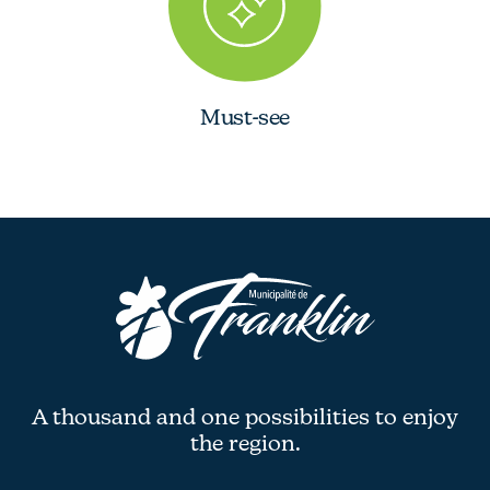
Must-see
A thousand and one possibilities to enjoy
the region.