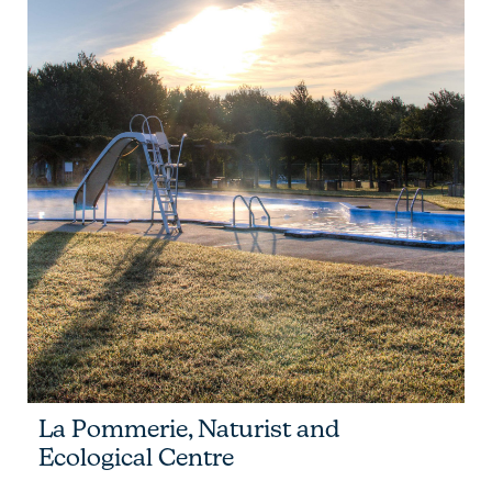
La Pommerie, Naturist and
Ecological Centre