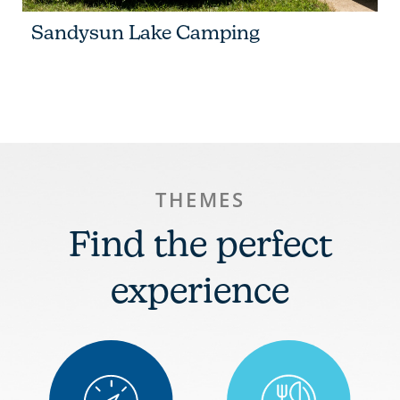
Sandysun Lake Camping
THEMES
Find the perfect
experience