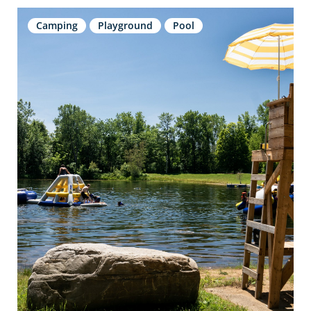
Camping
Playground
Pool