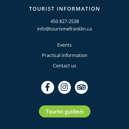
TOURIST INFORMATION
450 827-2538
info@tourismefranklin.ca
Events
Practical information
Contact us
F
I
T
a
n
r
c
s
i
e
t
p
Tourist guide
b
a
a
o
g
d