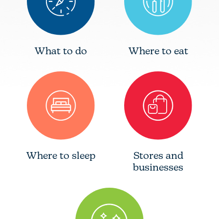
What to do
Where to eat
Where to sleep
Stores and
businesses