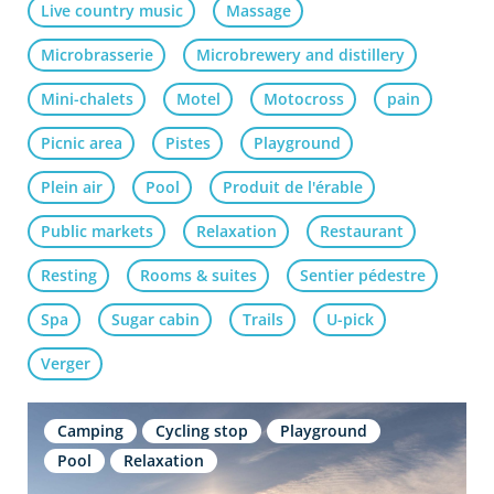
Live country music
Massage
Microbrasserie
Microbrewery and distillery
Mini-chalets
Motel
Motocross
pain
Picnic area
Pistes
Playground
Plein air
Pool
Produit de l'érable
Public markets
Relaxation
Restaurant
Resting
Rooms & suites
Sentier pédestre
Spa
Sugar cabin
Trails
U-pick
Verger
Camping
Cycling stop
Playground
Pool
Relaxation