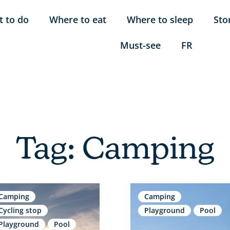
 to do
Where to eat
Where to sleep
Sto
Must-see
FR
Tag: Camping
Camping
Camping
Cycling stop
Playground
Pool
Playground
Pool