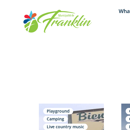
Skip
What
to
content
Playground
Camping
Live country music