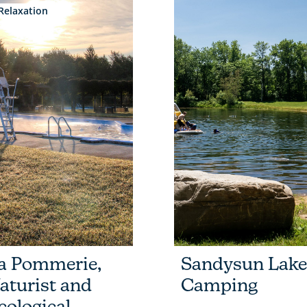
Relaxation
a Pommerie,
Sandysun Lake
aturist and
Camping
cological