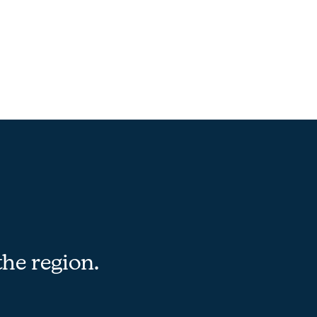
the region.