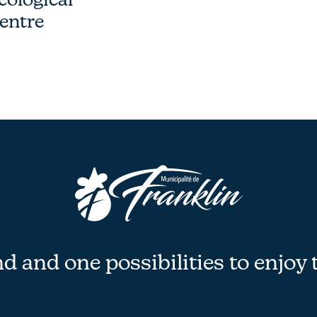
entre
 and one possibilities to enjoy 