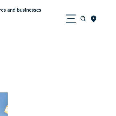
res and businesses