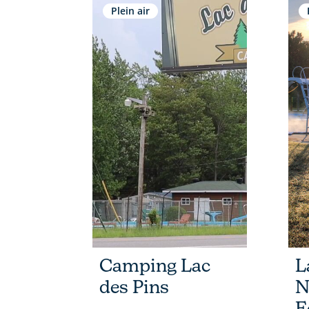
Plein air
Camping Lac
L
des Pins
N
E