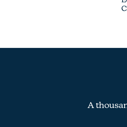
C
A thousand