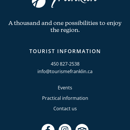
A thousand and one possibilities to enjoy
the region.
TOURIST INFORMATION
450 827-2538
info@tourismefranklin.ca
Events
Practical information
Contact us
F
I
T