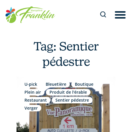
Skip
to
content
Tag: Sentier
pédestre
U-pick
Bleuetière
Boutique
Plein air
Produit de l'érable
Restaurant
Sentier pédestre
Verger