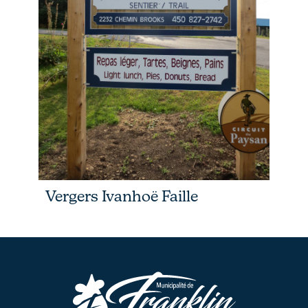
Vergers Ivanhoë Faille