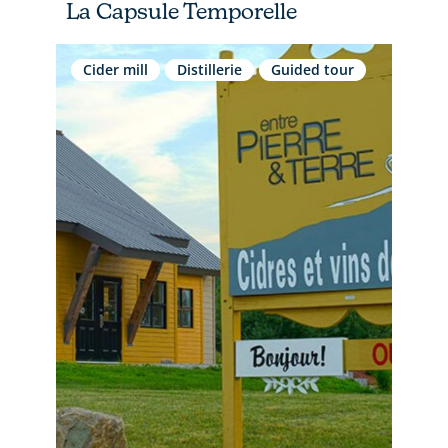
La Capsule Temporelle
Cider mill
Distillerie
Guided tour