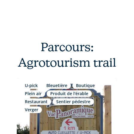
Skip
to
content
Parcours:
Agrotourism trail
U-pick
Bleuetière
Boutique
Plein air
Produit de l'érable
Restaurant
Sentier pédestre
Verger