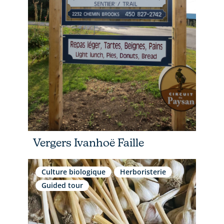
Vergers Ivanhoë Faille
Culture biologique
Herboristerie
Guided tour