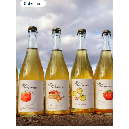
Cider mill