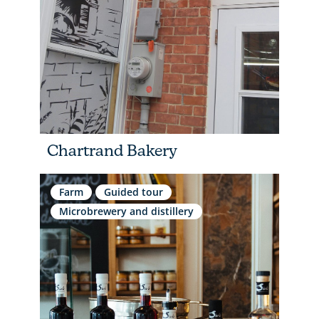
Chartrand Bakery
Farm
Guided tour
Microbrewery and distillery