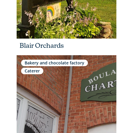
Blair Orchards
Bakery and chocolate factory
Caterer