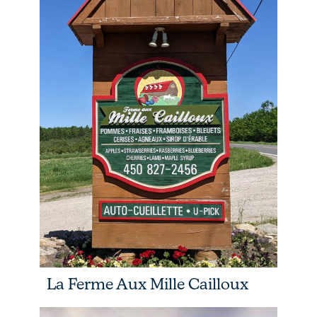
La Ferme Aux Mille Cailloux