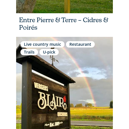
Entre Pierre & Terre – Cidres &
Poirés
Live country music
Restaurant
Trails
U-pick