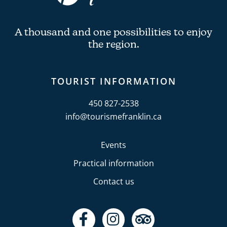
A thousand and one possibilities to enjoy
the region.
TOURIST INFORMATION
450 827-2538
info@tourismefranklin.ca
Events
Practical information
Contact us
F
I
T