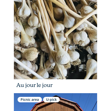
Au jour le jour
Picnic area
U-pick