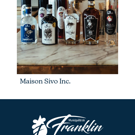
Maison Sivo Inc.