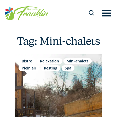
Skip
to
content
Tag: Mini-chalets
Bistro
Relaxation
Mini-chalets
Plein air
Resting
Spa