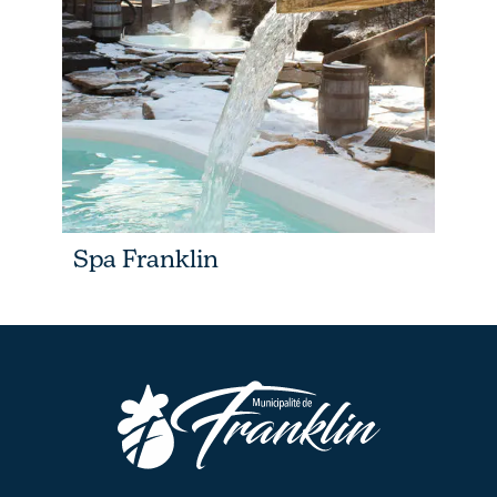
Spa Franklin