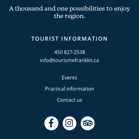
A thousand and one possibilities to enjoy
the region.
TOURIST INFORMATION
450 827-2538
info@tourismefranklin.ca
Events
Practical information
Contact us
F
I
T
a
n
r
c
s
i